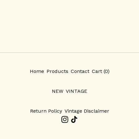
Home
Products
Contact
Cart (
0
)
NEW
VINTAGE
Return Policy
Vintage Disclaimer