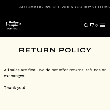
AUTOMATIC 15% OFF WHEN YOU BUY 2+ ITEMS
0
RETURN POLICY
All sales are final. We do not offer returns, refunds or
exchanges.
Thank you!