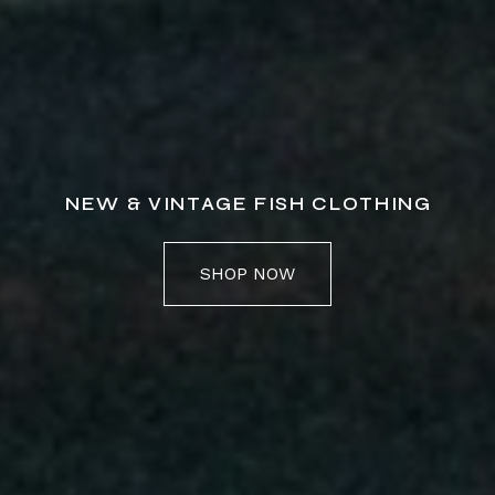
NEW & VINTAGE FISH CLOTHING
SHOP NOW