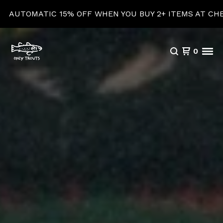
5% OFF WHEN YOU BUY 2+ ITEMS AT CHECKOUT!
0