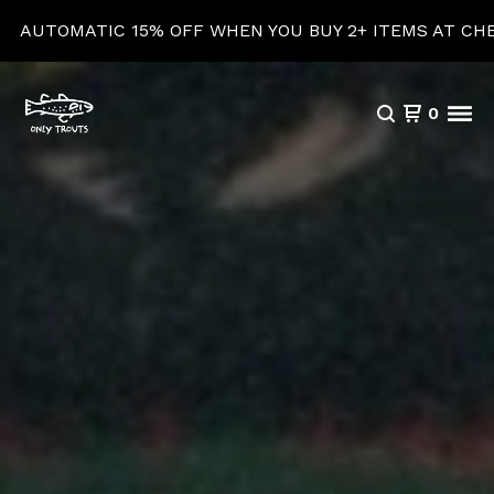
15% OFF WHEN YOU BUY 2+ ITEMS AT CHECKOUT!
0