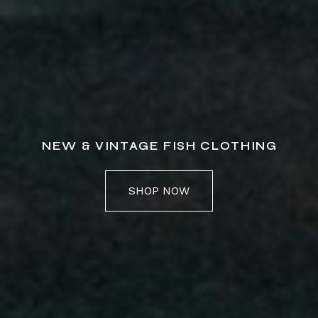
NEW & VINTAGE FISH CLOTHING
SHOP NOW