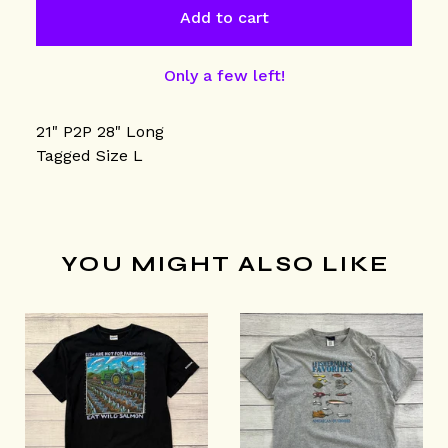
Add to cart
Only a few left!
21" P2P 28" Long
Tagged Size L
YOU MIGHT ALSO LIKE