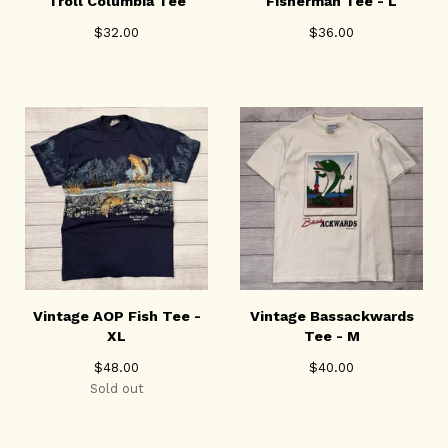
Troll Columbia Tee
Fisherman Tee - L
$
32.00
$
36.00
Vintage AOP Fish Tee -
Vintage Bassackwards
XL
Tee - M
$
48.00
$
40.00
Sold out