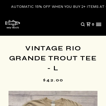
AUTOMATIC 15% OFF WHEN YOU BUY 2+ ITEMS AT CH
0
VINTAGE RIO
GRANDE TROUT TEE
- L
$
42.00