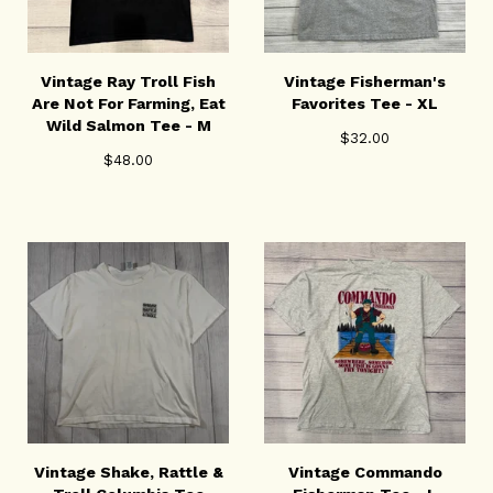
Vintage Ray Troll Fish
Vintage Fisherman's
Are Not For Farming, Eat
Favorites Tee - XL
Wild Salmon Tee - M
$
32.00
$
48.00
Vintage Shake, Rattle &
Vintage Commando