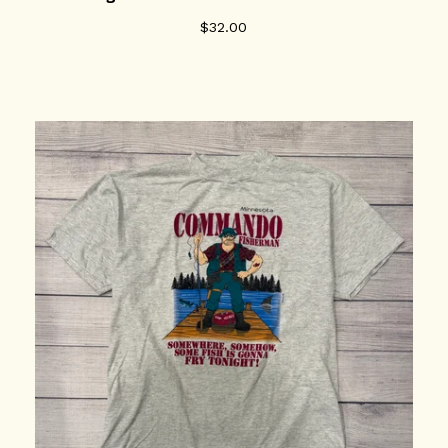
$
32.00