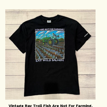
Vintage Ray Troll Fish Are Not For Farming,