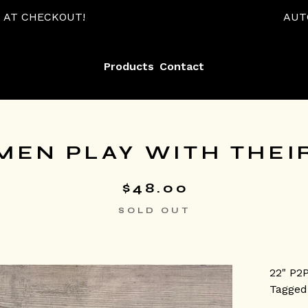
AUTOMATIC 15% OFF
Products
Contact
MEN PLAY WITH THEIR
$
48.00
SOLD OUT
22" P2
Tagged