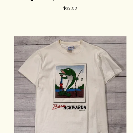
$
32.00