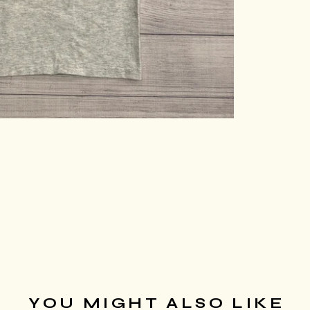
YOU MIGHT ALSO LIKE