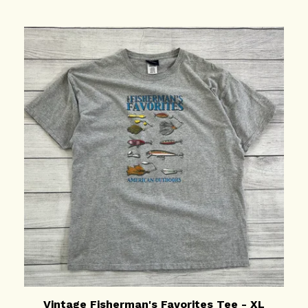
Vintage Fisherman's Favorites Tee - XL