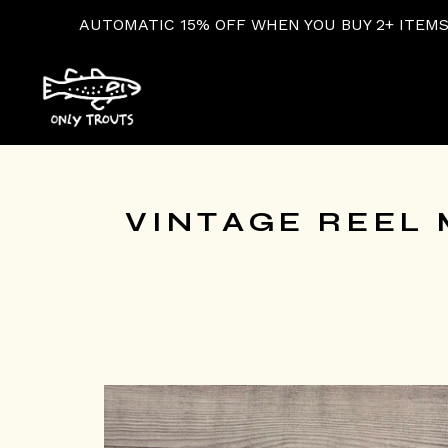
ATIC 15% OFF WHEN YOU BUY 2+ ITEMS AT CHECKOUT!
VINTAGE REEL 