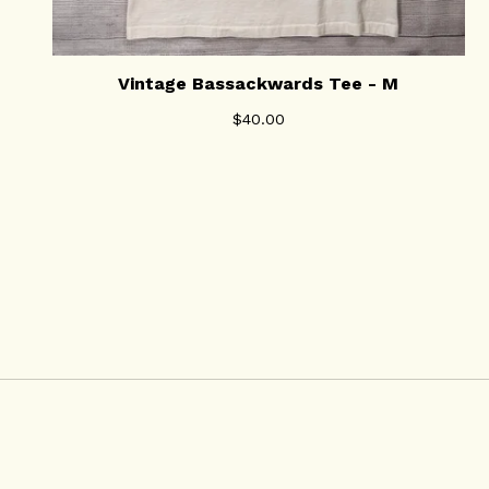
Vintage Bassackwards Tee - M
$
40.00