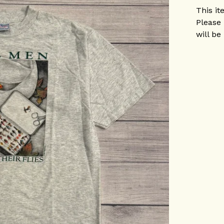
This it
Please 
will be