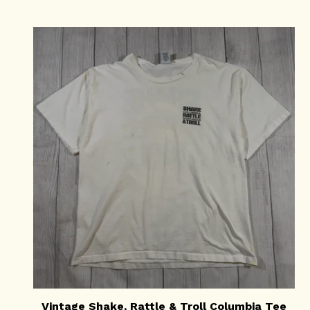
Vintage Shake, Rattle & Troll Columbia Tee