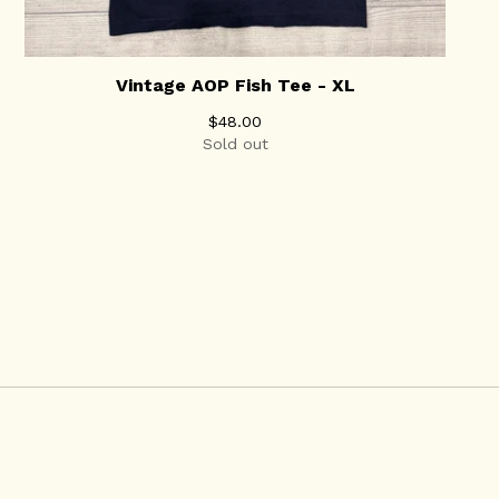
Vintage AOP Fish Tee - XL
$
48.00
Sold out