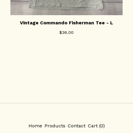
Vintage Commando Fisherman Tee - L
$
36.00
Home
Products
Contact
Cart (
0
)