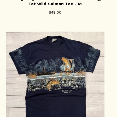
Eat Wild Salmon Tee - M
$
48.00