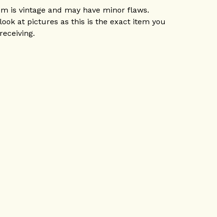
em is vintage and may have minor flaws.
look at pictures as this is the exact item you
 receiving.