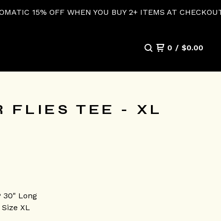
 WHEN YOU BUY 2+ ITEMS AT CHECKOUT!
0
/
$
0.00
 FLIES TEE - XL
P 30" Long
 Size XL