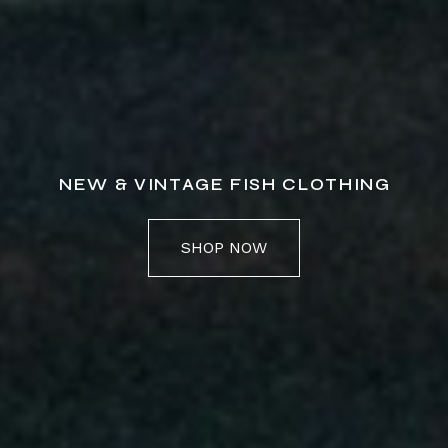
NEW & VINTAGE FISH CLOTHING
SHOP NOW