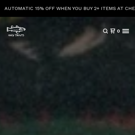
5% OFF WHEN YOU BUY 2+ ITEMS AT CHECKOUT!
0