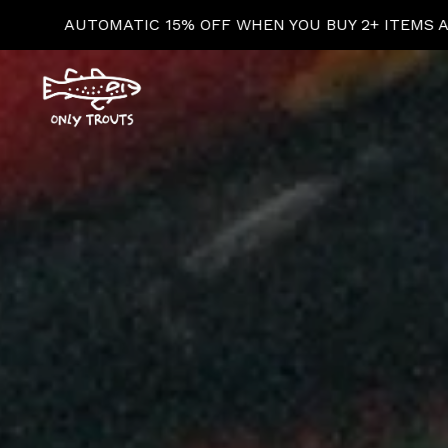
MS AT CHECKOUT!
AU