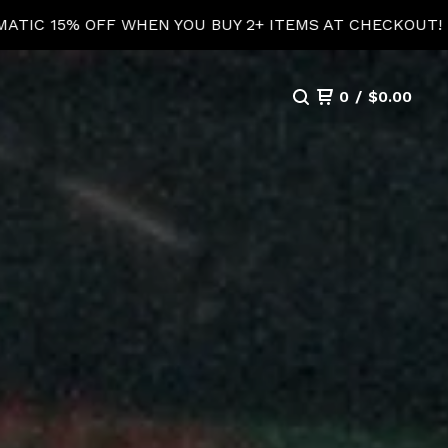
T!
AUTOMATIC 15% 
0
/
$
0.00