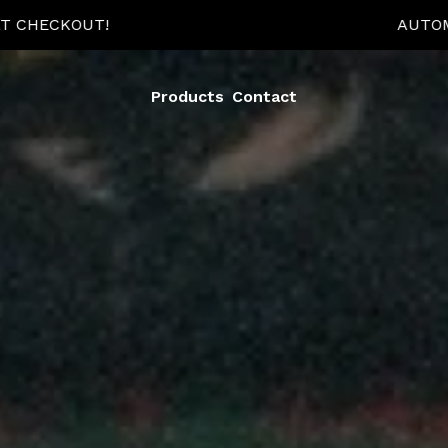
TOMATIC 15% OFF WHEN YOU BUY 2+ ITEMS AT CHECKOU
Products
Contact