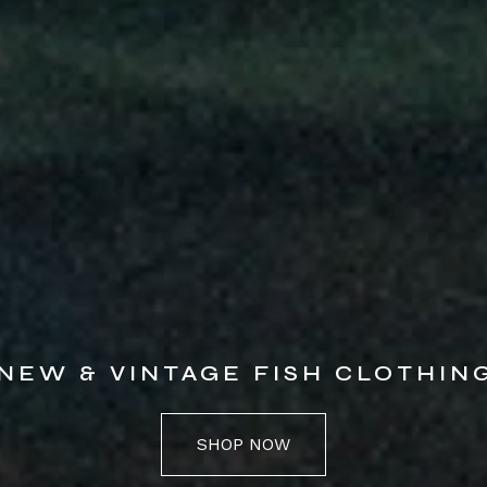
NEW & VINTAGE FISH CLOTHIN
SHOP NOW