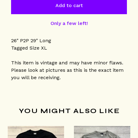
Add to cart
Only a few left!
26" P2P 29" Long
Tagged Size XL
This item is vintage and may have minor flaws.
Please look at pictures as this is the exact item
you will be receiving.
YOU MIGHT ALSO LIKE