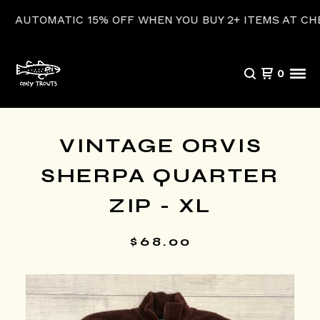
UTOMATIC 15% OFF WHEN YOU BUY 2+ ITEMS AT CHECK
0
VINTAGE ORVIS
SHERPA QUARTER
ZIP - XL
$
68.00