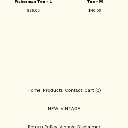
Fisherman Tee - L
Tee - M
$
36.00
$
40.00
Home
Products
Contact
Cart (
0
)
NEW
VINTAGE
Return Policy
Vintage Disclaimer