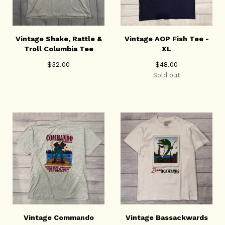
Vintage Shake, Rattle &
Vintage AOP Fish Tee -
Troll Columbia Tee
XL
$
32.00
$
48.00
Sold out
Vintage Commando
Vintage Bassackwards