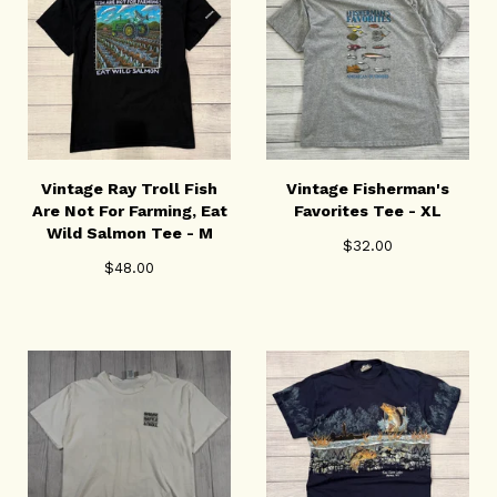
Vintage Ray Troll Fish
Vintage Fisherman's
Are Not For Farming, Eat
Favorites Tee - XL
Wild Salmon Tee - M
$
32.00
$
48.00