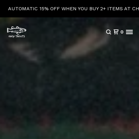
15% OFF WHEN YOU BUY 2+ ITEMS AT CHECKOUT!
0