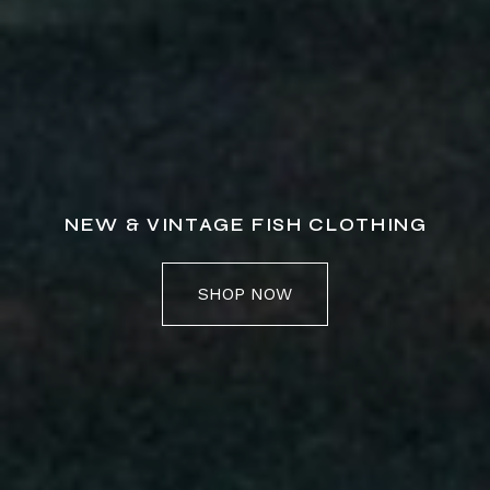
NEW & VINTAGE FISH CLOTHING
SHOP NOW