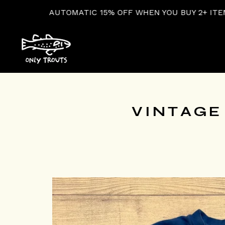
OMATIC 15% OFF WHEN YOU BUY 2+ ITEMS AT CHECKOU
VINTAGE