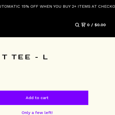
FF WHEN YOU BUY 2+ ITEMS AT CHECKOUT!
0
/
$
0.00
 TEE - L
Add to cart
Only a few left!