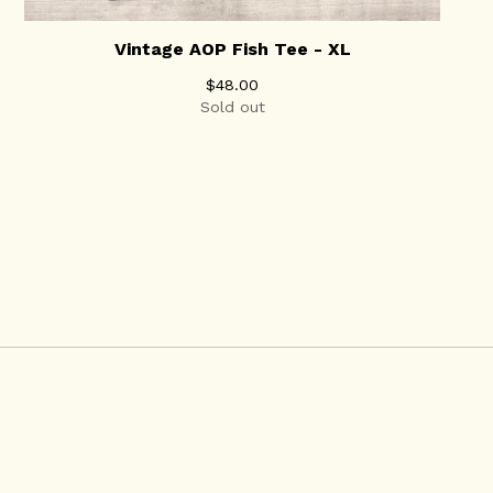
Vintage AOP Fish Tee - XL
$
48.00
Sold out