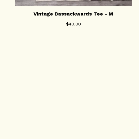
Vintage Bassackwards Tee - M
$
40.00