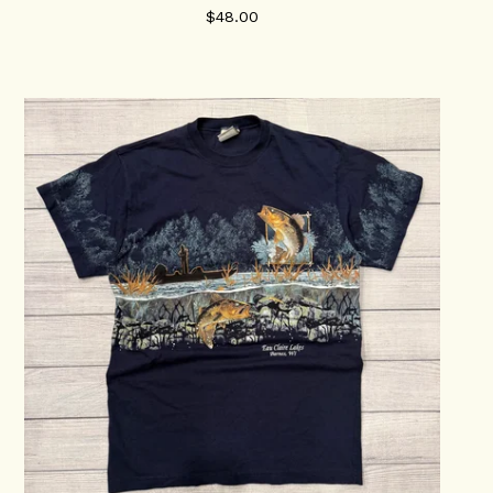
$
48.00