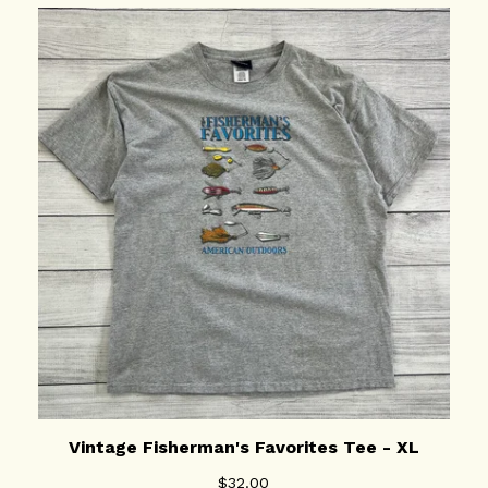
Vintage Fisherman's Favorites Tee - XL
$
32.00