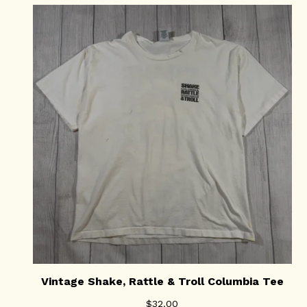
Vintage Shake, Rattle & Troll Columbia Tee
$
32.00