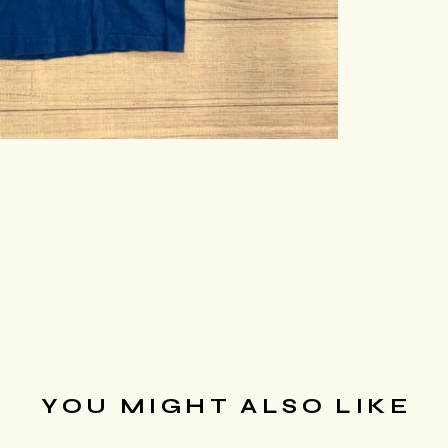
YOU MIGHT ALSO LIKE