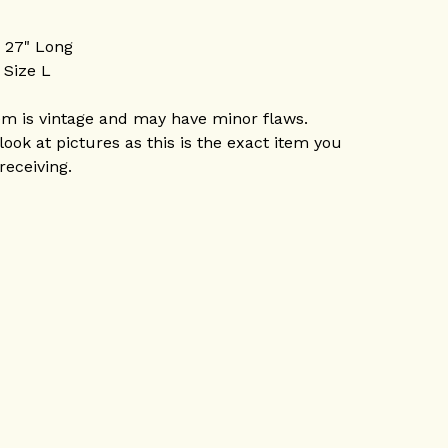
P 27" Long
 Size L
em is vintage and may have minor flaws.
look at pictures as this is the exact item you
 receiving.