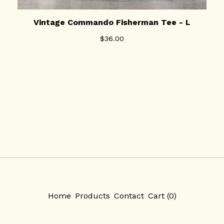
Vintage Commando Fisherman Tee - L
$
36.00
Home
Products
Contact
Cart (
0
)