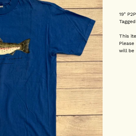
19" P2
Tagged
This it
Please 
will be