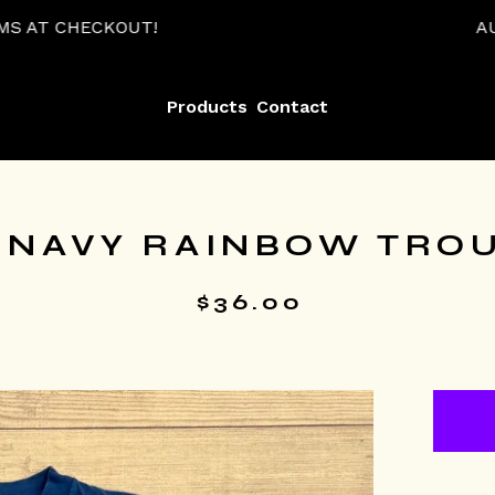
T!
AUTOMATIC 15% O
Products
Contact
 NAVY RAINBOW TROUT
$
36.00