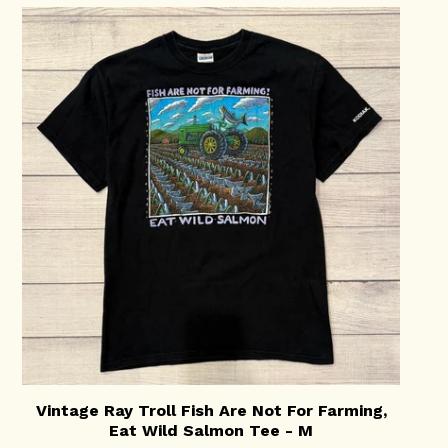
Vintage Ray Troll Fish Are Not For Farming,
Eat Wild Salmon Tee - M