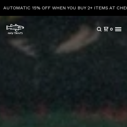
5% OFF WHEN YOU BUY 2+ ITEMS AT CHECKOUT!
0