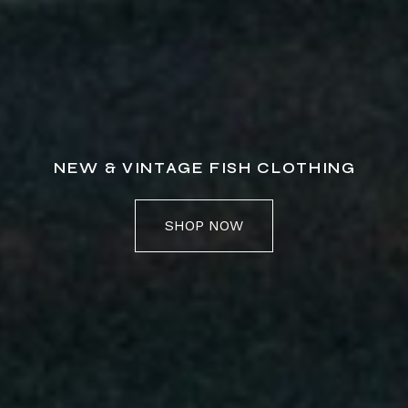
NEW & VINTAGE FISH CLOTHING
SHOP NOW