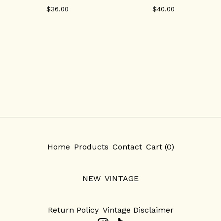
$
36.00
$
40.00
Home
Products
Contact
Cart (
0
)
NEW
VINTAGE
Return Policy
Vintage Disclaimer