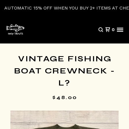
UTOMATIC 15% OFF WHEN YOU BUY 2+ ITEMS AT CHECKO
0
VINTAGE FISHING
BOAT CREWNECK -
L?
$
48.00