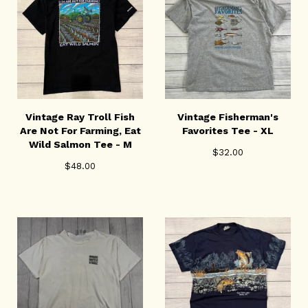
Vintage Ray Troll Fish
Vintage Fisherman's
Are Not For Farming, Eat
Favorites Tee - XL
Wild Salmon Tee - M
$
32.00
$
48.00