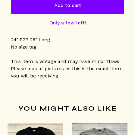
Add to cart
Only a few left!
24" P2P 26" Long
No size tag
This item is vintage and may have minor flaws.
Please look at pictures as this is the exact item
you will be receiving.
YOU MIGHT ALSO LIKE