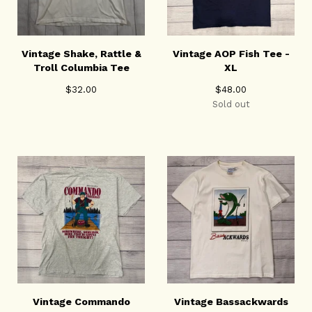
Vintage Shake, Rattle &
Vintage AOP Fish Tee -
Troll Columbia Tee
XL
$
32.00
$
48.00
Sold out
Vintage Commando
Vintage Bassackwards