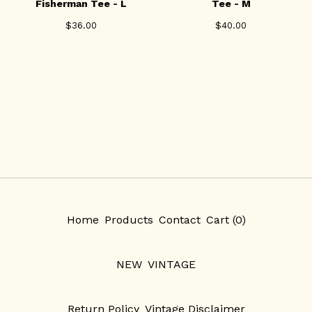
Fisherman Tee - L
Tee - M
$
36.00
$
40.00
Home
Products
Contact
Cart (
0
)
NEW
VINTAGE
Return Policy
Vintage Disclaimer