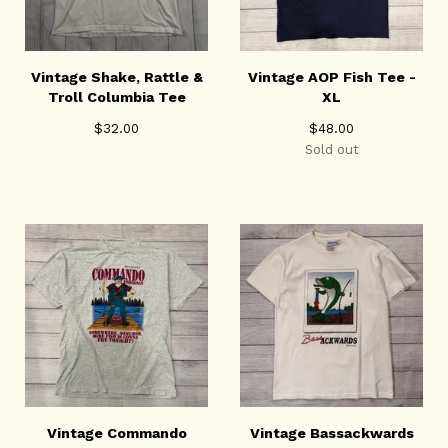
Vintage Shake, Rattle &
Vintage AOP Fish Tee -
Troll Columbia Tee
XL
$
32.00
$
48.00
Sold out
Vintage Commando
Vintage Bassackwards