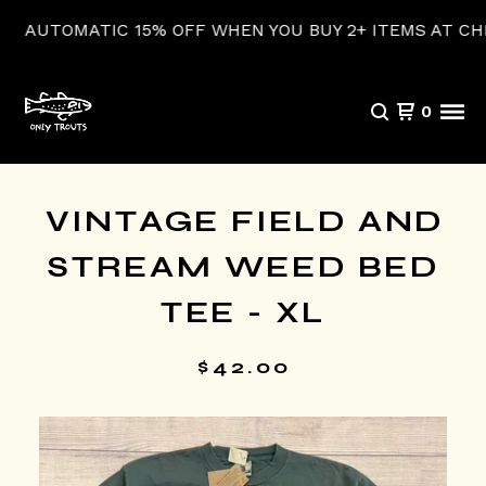
UTOMATIC 15% OFF WHEN YOU BUY 2+ ITEMS AT CHECK
0
VINTAGE FIELD AND
STREAM WEED BED
TEE - XL
$
42.00