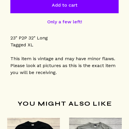
Add to cart
Only a few left!
23" P2P 32" Long
Tagged XL
This item is vintage and may have minor flaws.
Please look at pictures as this is the exact item
you will be receiving.
YOU MIGHT ALSO LIKE