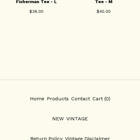
Fisherman Tee - L
Tee - M
$
36.00
$
40.00
Home
Products
Contact
Cart (
0
)
NEW
VINTAGE
Return Policy
Vintage Disclaimer