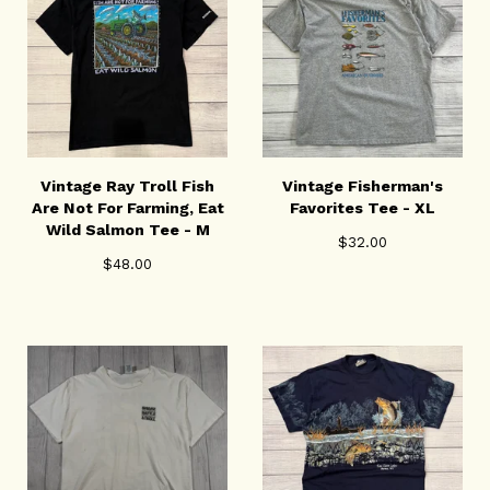
Vintage Ray Troll Fish
Vintage Fisherman's
Are Not For Farming, Eat
Favorites Tee - XL
Wild Salmon Tee - M
$
32.00
$
48.00