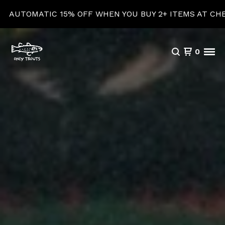
5% OFF WHEN YOU BUY 2+ ITEMS AT CHECKOUT!
0