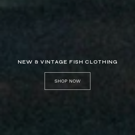
NEW & VINTAGE FISH CLOTHING
SHOP NOW