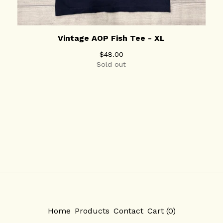
Vintage AOP Fish Tee - XL
$
48.00
Sold out
Home
Products
Contact
Cart (
0
)