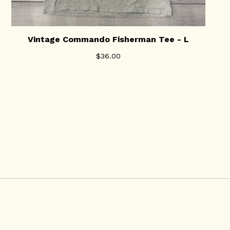
Vintage Commando Fisherman Tee - L
$
36.00