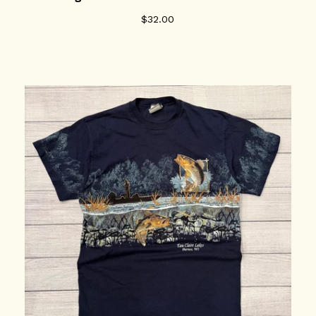
$
32.00