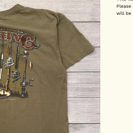
Please 
will be