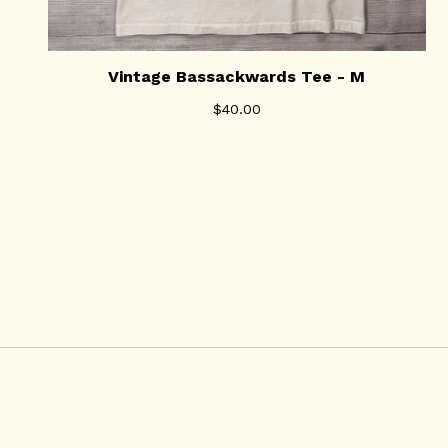
Vintage Bassackwards Tee - M
$
40.00