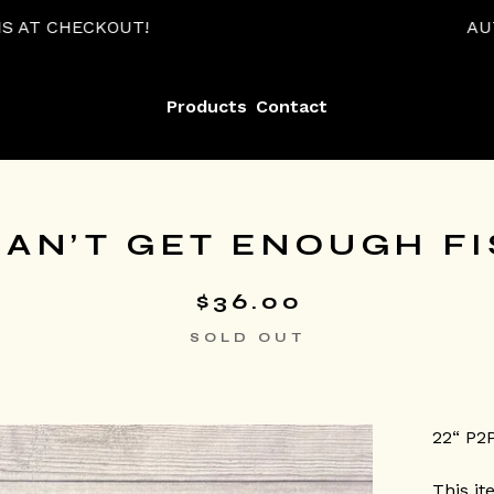
!
AUTOMATIC 15% OF
Products
Contact
AN’T GET ENOUGH FI
$
36.00
SOLD OUT
22“ P2
This it