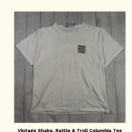
Vintage Shake, Rattle & Troll Columbia Tee