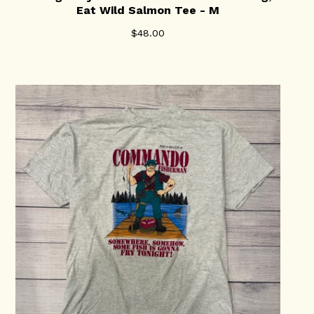
Eat Wild Salmon Tee - M
$
48.00