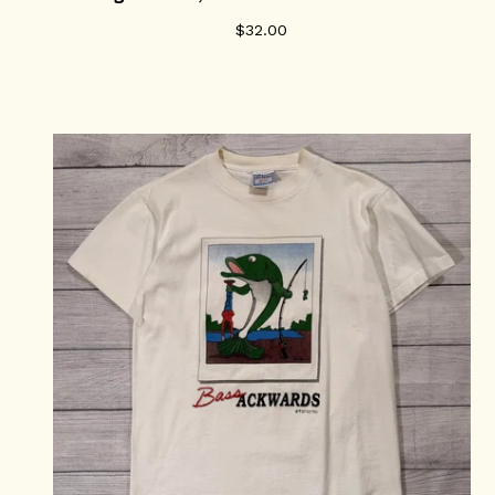
$
32.00