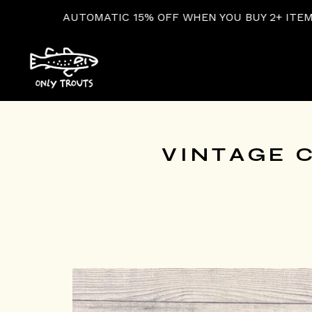
MATIC 15% OFF WHEN YOU BUY 2+ ITEMS AT CHECKOUT
VINTAGE C