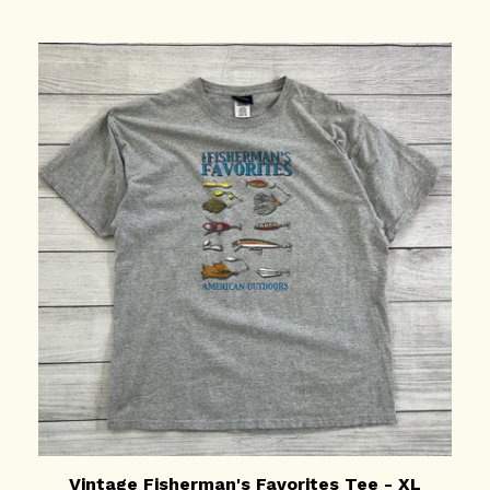
Vintage Fisherman's Favorites Tee - XL