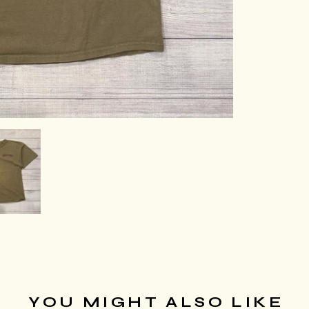
YOU MIGHT ALSO LIKE