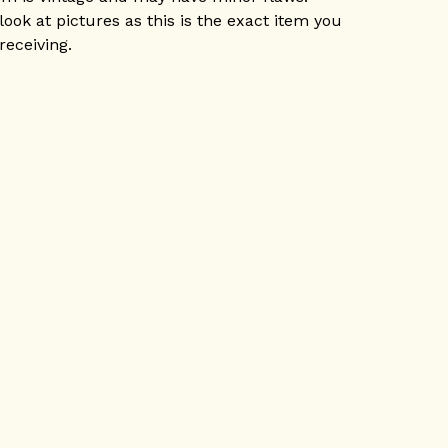
look at pictures as this is the exact item you
 receiving.