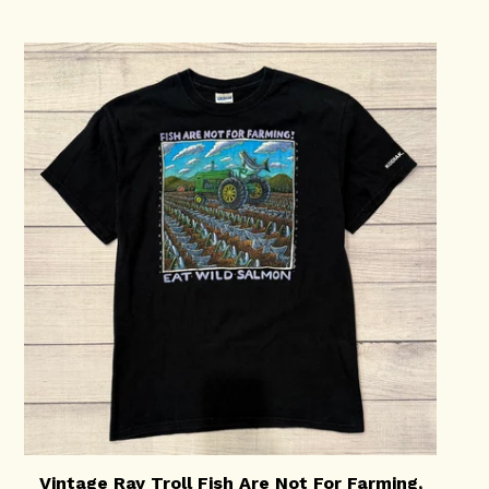
Vintage Ray Troll Fish Are Not For Farming,