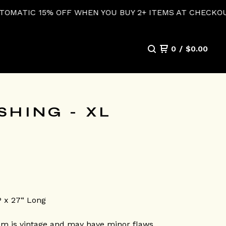
F WHEN YOU BUY 2+ ITEMS AT CHECKOUT!
0
/
$
0.00
SHING - XL
P x 27“ Long
em is vintage and may have minor flaws.