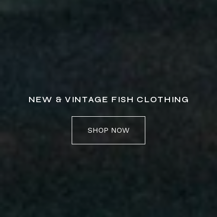
NEW & VINTAGE FISH CLOTHING
SHOP NOW