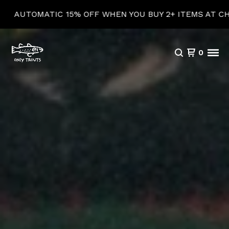
 15% OFF WHEN YOU BUY 2+ ITEMS AT CHECKOUT!
0