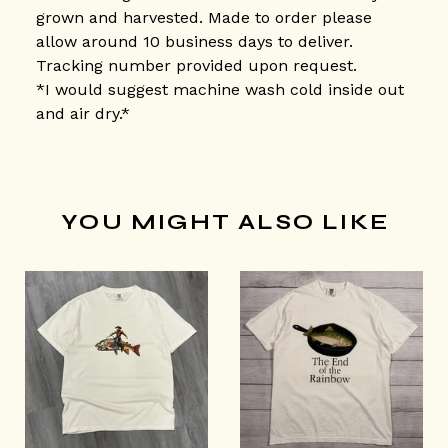
grown and harvested. Made to order please
allow around 10 business days to deliver.
Tracking number provided upon request.
*I would suggest machine wash cold inside out
and air dry.*
YOU MIGHT ALSO LIKE