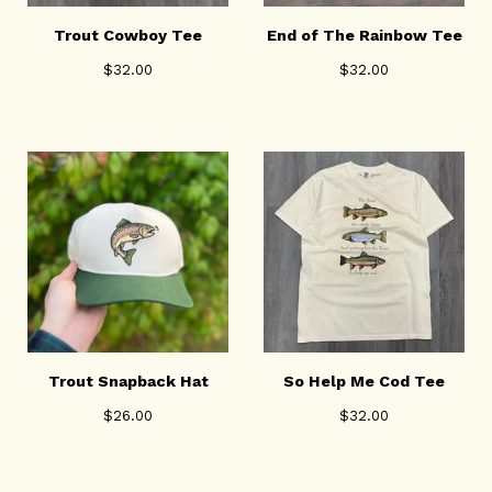
Trout Cowboy Tee
End of The Rainbow Tee
$
32.00
$
32.00
Trout Snapback Hat
So Help Me Cod Tee
$
26.00
$
32.00