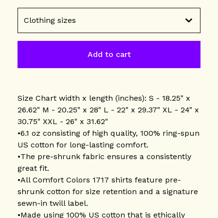
Add to cart
Size Chart width x length (inches): S - 18.25" x
26.62" M - 20.25" x 28" L - 22" x 29.37" XL - 24" x
30.75" XXL - 26" x 31.62"
•6.1 oz consisting of high quality, 100% ring-spun
US cotton for long-lasting comfort.
•The pre-shrunk fabric ensures a consistently
great fit.
•All Comfort Colors 1717 shirts feature pre-
shrunk cotton for size retention and a signature
sewn-in twill label.
•Made using 100% US cotton that is ethically