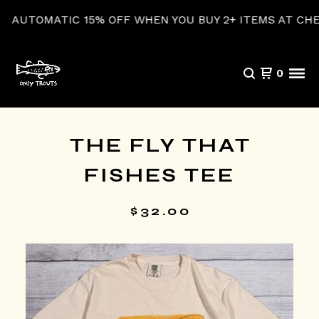
TOMATIC 15% OFF WHEN YOU BUY 2+ ITEMS AT CHECKO
0
THE FLY THAT
FISHES TEE
$
32.00