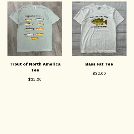
Trout of North America
Bass Fat Tee
Tee
$
32.00
$
32.00